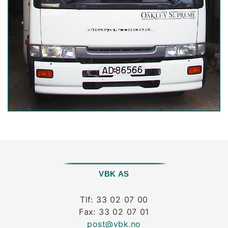
VBK AS
Tlf: 33 02 07 00
Fax: 33 02 07 01
post@vbk.no